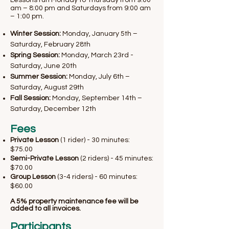
Lessons run Monday to Thursday from 9:00
am – 8:00 pm and Saturdays from 9:00 am
– 1:00 pm.
Winter Session:
Monday, January 5th –
Saturday, February 28th
Spring Session:
Monday, March 23rd -
Saturday, June 20th
Summer Session:
Monday, July 6th –
Saturday, August 29th
Fall Session:
Monday, September 14th –
Saturday, December 12th
​Fees
Private Lesson
(1 rider) - 30 minutes:
$75.00
Semi-Private Lesson
(2 riders) - 45 minutes:
$70.00
Group Lesson
(3-4 riders) - 60 minutes:
$60.00
A 5% property maintenance fee will be
added to all invoices.​
Participants