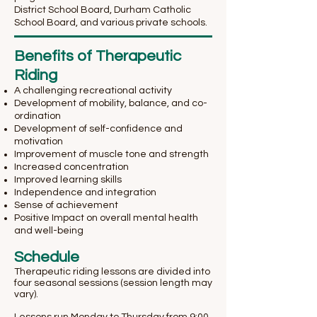
District School Board, Durham Catholic
School Board, and various private schools.
Benefits of Therapeutic
Riding
A challenging recreational activity
Development of mobility, balance, and co-
ordination
Development of self-confidence and
motivation
Improvement of muscle tone and strength
Increased concentration
Improved learning skills
Independence and integration
Sense of achievement
Positive Impact on overall mental health
and well-being
Schedule
Therapeutic riding lessons are divided into
four seasonal sessions (session length may
vary).