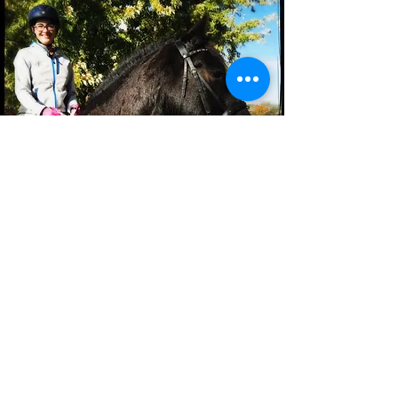
"Horses are my favourite animal.
They don't judge you, they are
always there for you. I love
Buddy so much. He is my best
friend. You look in those eyes