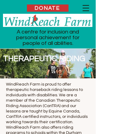
DONATE
A centre for inclusion and
personal achievement for
people of all abilities.
THERAPEUTIC RIDING
WindReach Farm is proud to offer
therapeutic horseback riding lessons to
individuals with disabilities. We are a
member of the Canadian Therapeutic
Riding Association (CanTRA) and our
lessons are taught by Equine Canada,
CanTRA certified instructors, or individuals
working towards their certification.
WindReach Farm also offers riding
programs to schools within the Durham