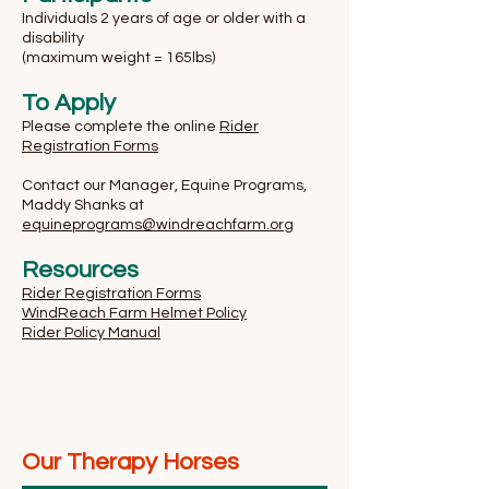
Individuals 2 years of age or older with a
disability
(maximum weight = 165lbs)
To Apply
Please complete the online
Rider
Registration Forms
Contact our Manager, Equine Programs,
Maddy Shanks at
equineprograms@windreachfarm.org
Resources
Rider Registration Forms
WindReach Farm Helmet Policy
Rider Policy Manual
Our Therapy Horses