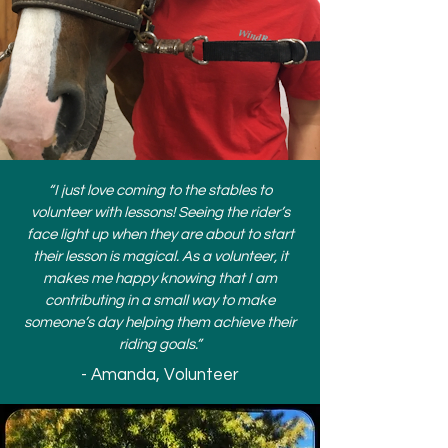
“I just love coming to the stables to
volunteer with lessons! Seeing the rider’s
face light up when they are about to start
their lesson is magical. As a volunteer, it
makes me happy knowing that I am
contributing in a small way to make
someone’s day helping them achieve their
riding goals.”
- Amanda, Volunteer