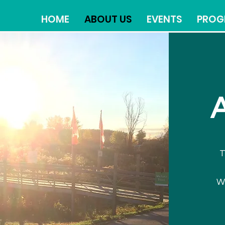
HOME
ABOUT US
EVENTS
PROG
T
W