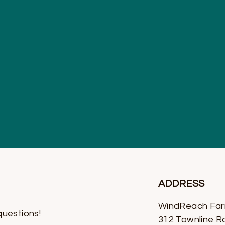
ADDRESS
WindReach Fa
questions!
312 Townline R