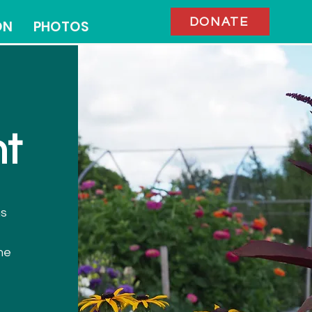
DONATE
ON
PHOTOS
t
ms
me