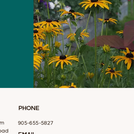
PHONE
rm
905-655-5827
oad