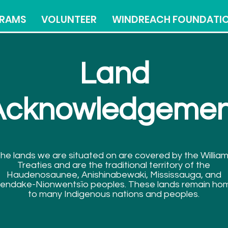
RAMS
VOLUNTEER
WINDREACH FOUNDATI
Land
Acknowledgemen
he lands we are situated on are covered by the Willia
Treaties and are the traditional territory of the
Haudenosaunee, Anishinabewaki, Mississauga, and
endake-Nionwentsïo peoples. These lands remain ho
to many Indigenous nations and peoples.