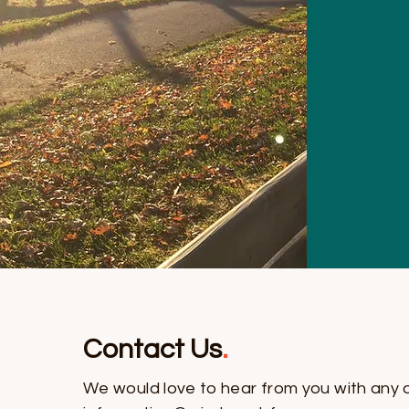
Contact Us
.
We would love to hear from you with any 