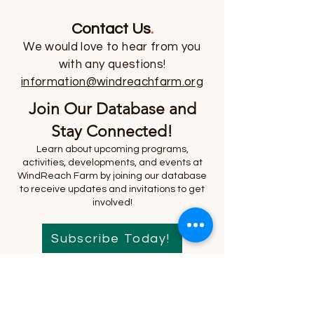
Contact Us
.
We would love to hear from you
with any questions!
information@windreachfarm.org
Join Our Database and
Stay Connected!
Learn about upcoming programs,
activities, developments, and events at
WindReach Farm by joining our database
to receive updates and invitations to get
involved!
Subscribe Today!
We respect your time and your inbox. Your
information will not be shared, and you can
unsubscribe at any time.