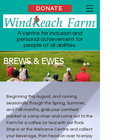
DONATE
A centre for inclusion and
personal achievement for
people of all abilities.
BREWS & EWES
Beginning this August, and running
seasonally though the Spring, Summer,
and Fall months, grab your comfiest
blanket or camp chair and come out to the
Farm for a coffee (or tea) with our flock.
Stop in at the Welcome Centre and collect
your beverage, then head on over to enjoy