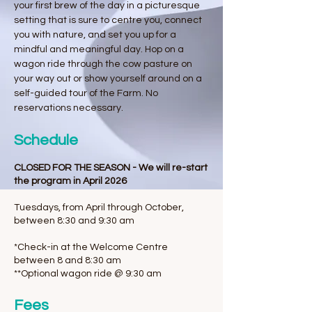
your first brew of the day in a picturesque
setting that is sure to centre you, connect
you with nature, and set you up for a
mindful and meaningful day. Hop on a
wagon ride through the cow pasture on
your way out or show yourself around on a
self-guided tour of the Farm. No
reservations necessary.
Schedule
CLOSED FOR THE SEASON - We will re-start
the program in April 2026
Tuesdays, from April through October,
between 8:30 and 9:30 am
*Check-in at the Welcome Centre
between 8 and 8:30 am
**Optional wagon ride @ 9:30 am
Fees