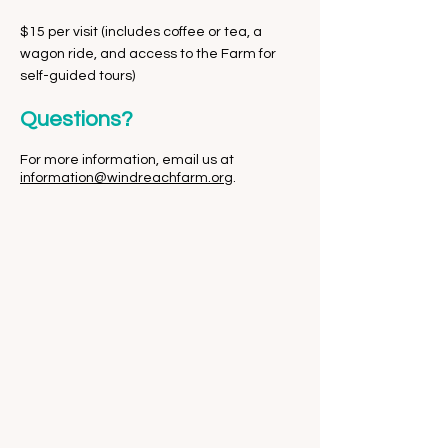
$15 per visit (includes coffee or tea, a
wagon ride, and access to the Farm for
self-guided tours)
Questions?
For more information, email us at
information@windreachfarm.org
.