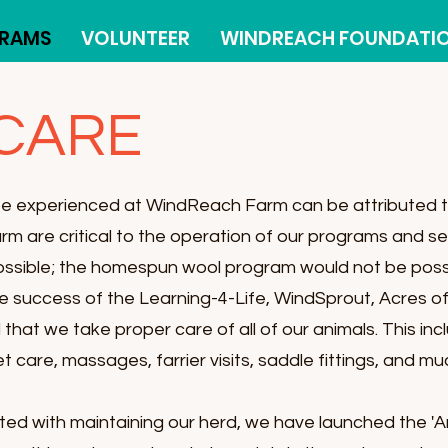
RAMS
VOLUNTEER
WINDREACH FOUNDATI
 CARE
be experienced at WindReach Farm can be attributed t
arm are critical to the operation of our programs and 
ossible; the homespun wool program would not be poss
the success of the Learning-4-Life, WindSprout, Acres of
ial that we take proper care of all of our animals. This in
et care, massages, farrier visits, saddle fittings, and m
ted with maintaining our herd, we have launched the 'A