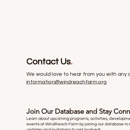
Contact Us
.
We would love to hear from you with any 
information@windreachfarm.org
Join Our Database and Stay Con
Learn about upcoming programs, activities, developm
events at WindReach Farm by joining our database to 
updates and invitations to get involved!