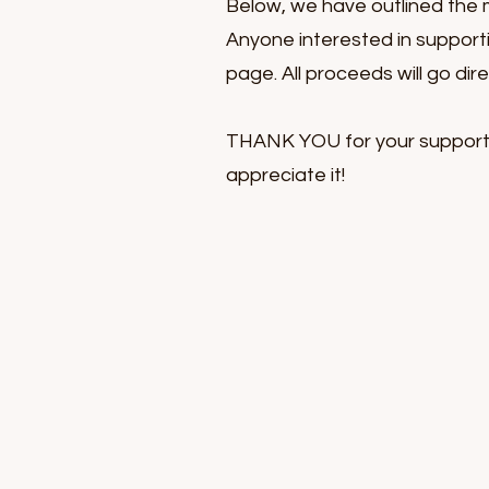
Below, we have outlined the 
Anyone interested in support
page. All proceeds will go dir
THANK YOU for your support o
appreciate it!