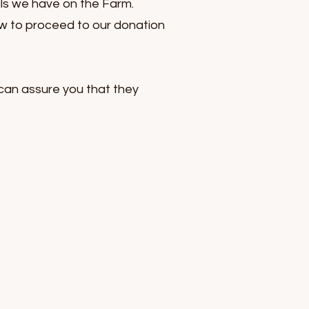
als we have on the Farm.
ow to proceed to our donation
can assure you that they