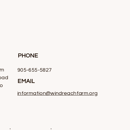
PHONE
rm
905-655-5827
oad
EMAIL
io
information@windreachfarm.org