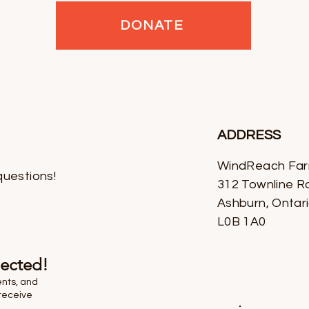
DONATE
ADDRESS
WindReach Fa
questions!
312 Townline R
Ashburn, Ontar
L0B 1A0
nected!
ents, and
receive