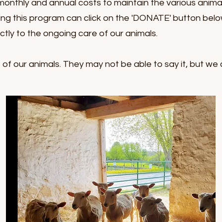
monthly and annual costs to maintain the various anim
ing this program can click on the 'DONATE' button bel
ectly to the ongoing care of our animals.
f our animals. They may not be able to say it, but we 