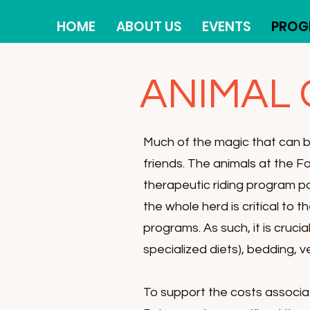
HOME
ABOUT US
EVENTS
PROG
ANIMAL
Much of the magic that can 
friends. The animals at the F
therapeutic riding program p
the whole herd is critical to 
programs.
As such, it is cruc
specialized diets), bedding, v
To support the costs associa