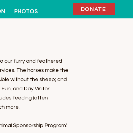
DONATE
ON
PHOTOS
o our furry and feathered
services. The horses make the
ible without the sheep; and
 Fun, and Day Visitor
cludes feeding (often
uch more.
nimal Sponsorship Program.'