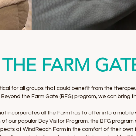
THE FARM GAT
tical for all groups that could benefit from the therapeu
 Beyond the Farm Gate (BFG) program, we can bring th
t incorporates all the Farm has to offer into a mobile s
of our popular Day Visitor Program, the BFG program al
pects of WindReach Farm in the comfort of their own fa