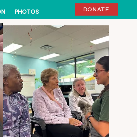
DONATE
ON
PHOTOS