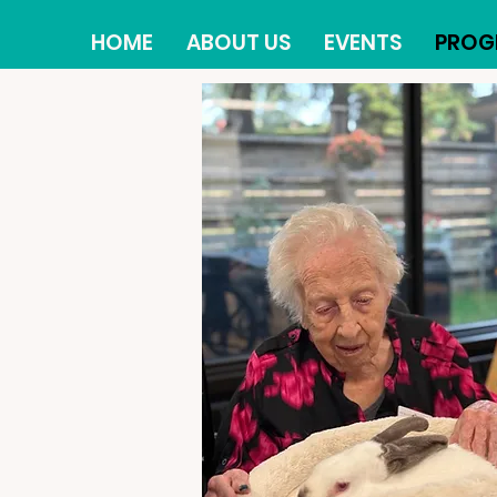
HOME
ABOUT US
EVENTS
PROG