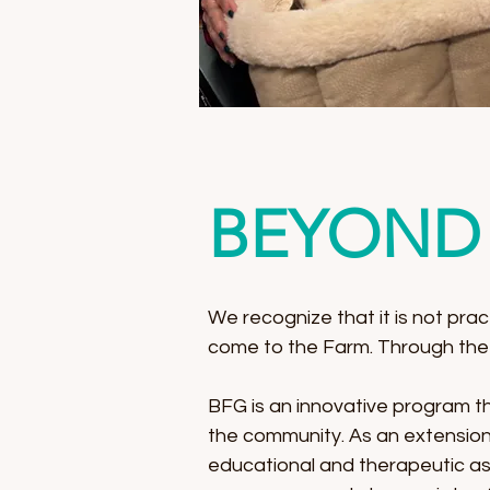
BEYOND 
We recognize that it is not prac
come to the Farm. Through the
BFG is an innovative program tha
the community. As an extension 
educational and therapeutic as