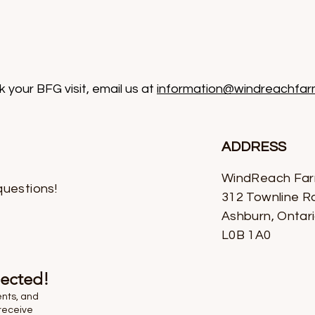
 your BFG visit, email us at
information@windreachfar
ADDRESS
WindReach Fa
questions!
312 Townline R
Ashburn, Ontar
L0B 1A0
nected!
ents, and
receive