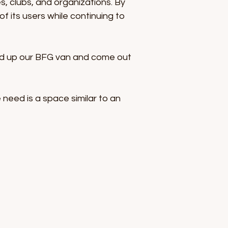
es, clubs, and organizations. By
 its users while continuing to
load up our BFG van and come out
 need is a space similar to an