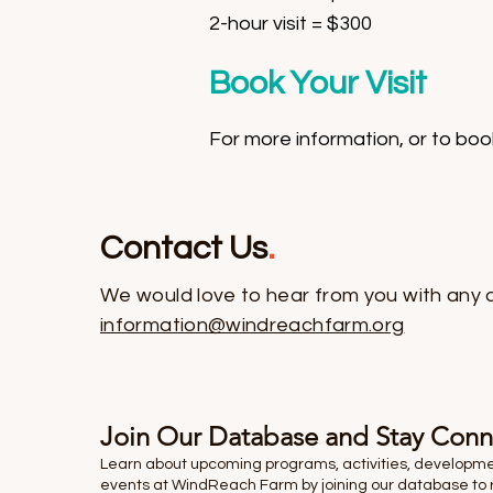
2-hour visit = $300
Book Your Visit
For more information, or to book
Contact Us
.
We would love to hear from you with any 
information@windreachfarm.org
Join Our Database and Stay Con
Learn about upcoming programs, activities, developm
events at WindReach Farm by joining our database to 