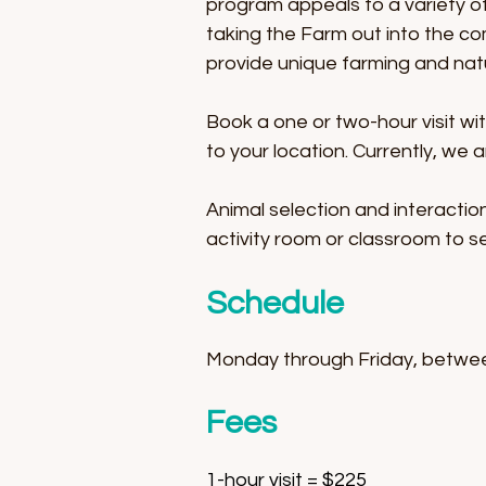
program appeals to a variety of 
taking the Farm out into the c
provide unique farming and nat
Book a one or two-hour visit wi
to your location. Currently, we 
Animal selection and interaction
activity room or classroom to se
Schedule
Monday through Friday, betwe
Fees
1-hour visit = $225