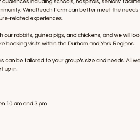
audiences including schools, hospitals, seniors’ faciliti
ommunity, WindReach Farm can better meet the needs of
ure-related experiences.
th our rabbits, guinea pigs, and chickens, and we will 
are booking visits within the Durham and York Regions.
s can be tailored to your group's size and needs. All we
t up in.
en 10 am and 3 pm