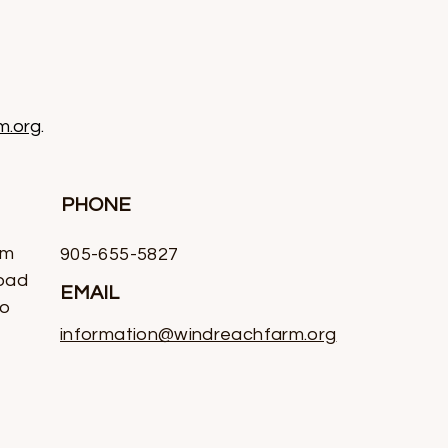
m.org
.
PHONE
rm
905-655-5827
oad
EMAIL
io
information@windreachfarm.org