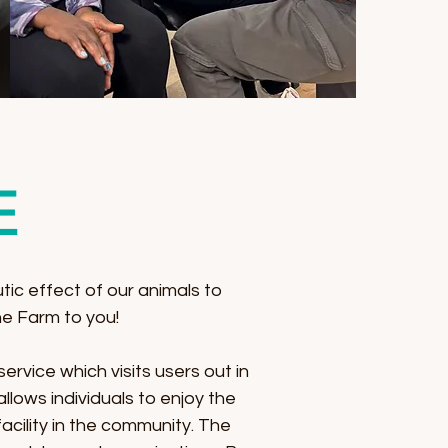
E
tic effect of our animals to
e Farm to you!
ervice which visits users out in
lows individuals to enjoy the
cility in the community. The