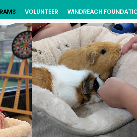
RAMS
VOLUNTEER
WINDREACH FOUNDATI