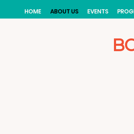
HOME
ABOUT US
EVENTS
PROG
BO