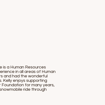
She is a Human Resources
erience in all areas of Human
ars and had the wonderful
s. Kelly enjoys supporting
r Foundation for many years,
ay snowmobile ride through