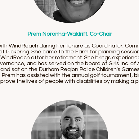
Prem Noronha-Waldriff, Co-Chair
ith WindReach during her tenure as Coordinator, Com
 of Pickering. She came to the Farm for planning sessi
 WindReach after her retirement. She brings experienc
rnance, and has served on the board of Girls Inc. of A
and sat on the Durham Region Police Children's Games
 Prem has assisted with the annual golf tournament, bi
prove the lives of people with disabilities by making a pos