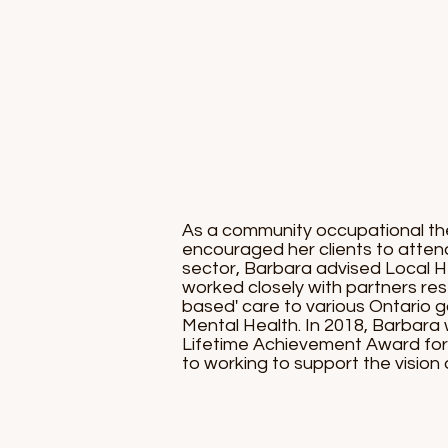
As a community occupational ther
encouraged her clients to atten
sector, Barbara advised Local H
worked closely with partners re
based' care to various Ontario g
Mental Health. In 2018, Barbara
Lifetime Achievement Award for h
to working to support the vision