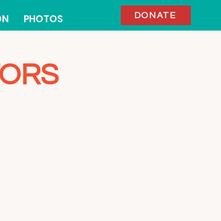
DONATE
ON
PHOTOS
TORS