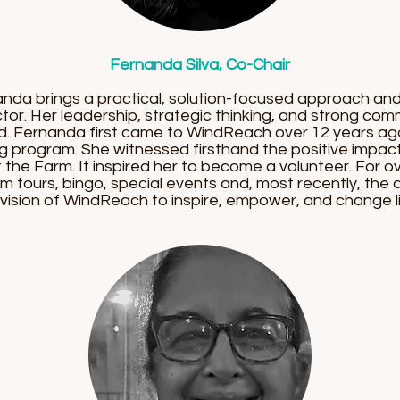
Fernanda Silva, Co-Chair
anda brings a practical, solution-focused approach a
tor. Her leadership, strategic thinking, and strong com
rd. Fernanda first came to WindReach over 12 years a
ng program. She witnessed firsthand the positive impac
 the Farm. It inspired her to become a volunteer. For o
rm tours, bingo, special events and, most recently, the
vision of WindReach to inspire, empower, and change li