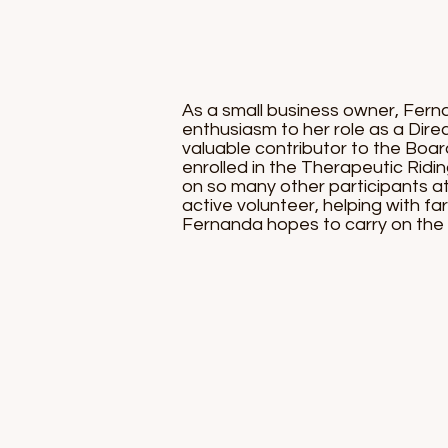
As a small business owner, Fern
enthusiasm to her role as a Direc
valuable contributor to the Boa
enrolled in the Therapeutic Ridi
on so many other participants at
active volunteer, helping with fa
Fernanda hopes to carry on the 