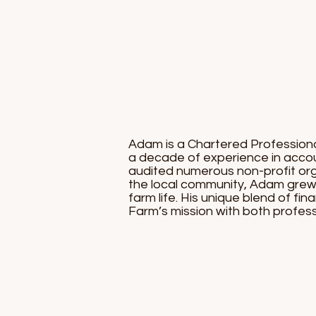
Adam is a Chartered Professional
a decade of experience in accoun
audited numerous non-profit orga
the local community, Adam grew 
farm life. His unique blend of f
Farm’s mission with both profess