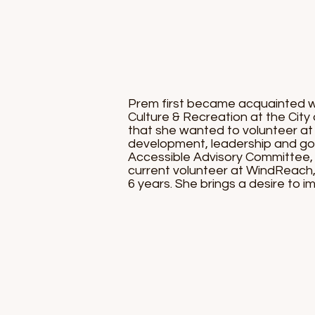
Prem first became acquainted w
Culture & Recreation at the City
that she wanted to volunteer at
development, leadership and gove
Accessible Advisory Committee, 
current volunteer at WindReach,
6 years. She brings a desire to im