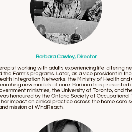
Barbara Cawley, Director
apist working with adults experiencing life-altering n
d the Farm’s programs. Later, as a vice president in
ealth Integration Networks, the Ministry of Health an
searching new models of care. Barbara has presented 
overnment ministries, the University of Toronto, and th
 was honoured by the Ontario Society of Occupational 
er impact on clinical practice across the home care se
 and mission of WindReach.