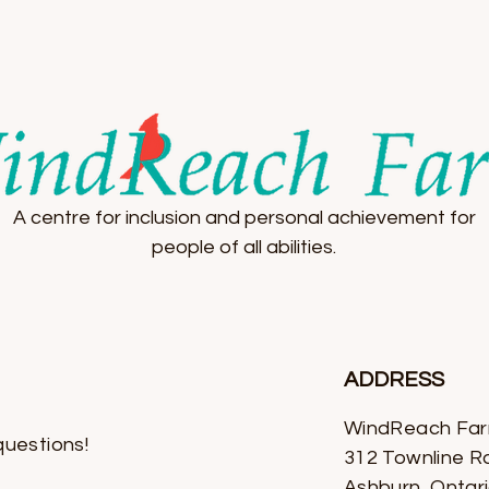
A centre for inclusion and personal achievement for
people of all abilities.
ADDRESS
WindReach Fa
questions!
312 Townline R
Ashburn, Ontar