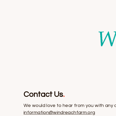
Contact Us
.
We would love to hear from you with any 
information@windreachfarm.org