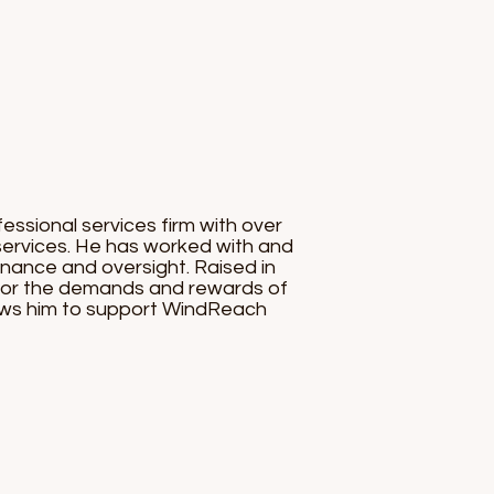
essional services firm with over
 services. He has worked with and
rnance and oversight. Raised in
 for the demands and rewards of
llows him to support WindReach