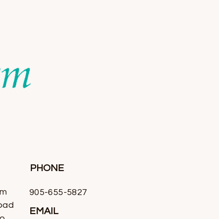
PHONE
rm
905-655-5827
oad
EMAIL
io