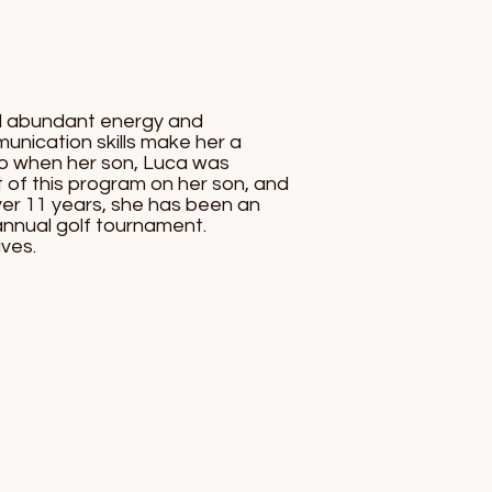
nd abundant energy and
munication skills make her a
go when her son, Luca was
t of this program on her son, and
ver 11 years, she has been an
 annual golf tournament.
ves.