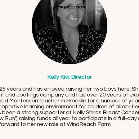
Kelly Kivi, Director
er 25 years and has enjoyed raising her two boys here. 
int and coatings company and has over 20 years of exp
fied Montessori teacher in Brooklin for a number of ye
portive learning environment for children of all abilitie
s been a strong supporter of Kelly Shires Breast Cance
w Run”, raising funds all year to participate in a full-d
g forward to her new role at WindReach Farm.