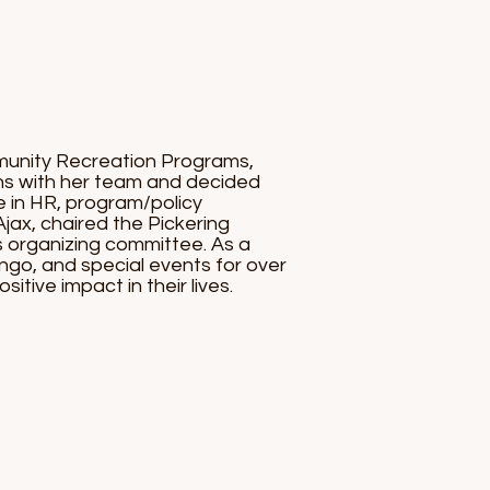
munity Recreation Programs,
ons with her team and decided
e in HR, program/policy
jax, chaired the Pickering
 organizing committee. As a
ngo, and special events for over
itive impact in their lives.