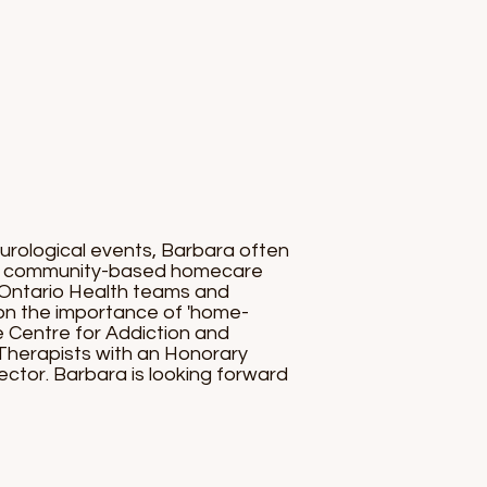
eurological events, Barbara often
 the community-based homecare
d Ontario Health teams and
on the importance of 'home-
e Centre for Addiction and
Therapists with an Honorary
ctor. Barbara is looking forward