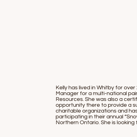
Kelly has lived in Whitby for ov
Manager for a multi-national pa
Resources. She was also a certi
opportunity there to provide a sup
charitable organizations and ha
participating in their annual “Sno
Northern Ontario. She is lookin