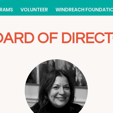
RAMS
VOLUNTEER
WINDREACH FOUNDATI
ARD OF DIREC