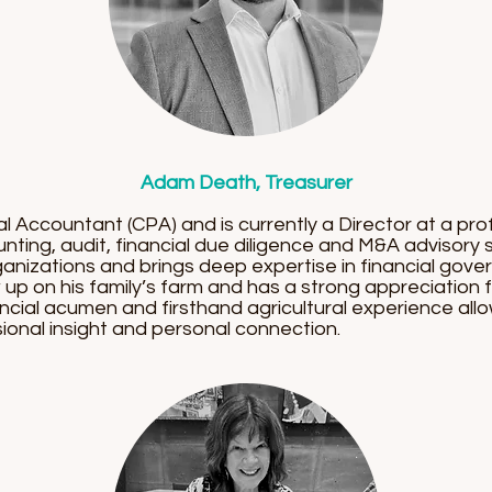
Adam Death, Treasurer
 Accountant (CPA) and is currently a Director at a prof
ting, audit, financial due diligence and M&A advisory
nizations and brings deep expertise in financial gove
up on his family’s farm and has a strong appreciation
inancial acumen and firsthand agricultural experience a
ional insight and personal connection.