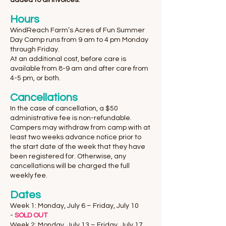
added to all invoices.
​Hours
WindReach Farm’s Acres of Fun Summer
Day Camp runs from 9 am to 4 pm Monday
through Friday.
At an additional cost, before care is
available from 8-9 am and after care from
4-5 pm, or both.
Cancellations
In the case of cancellation, a $50
administrative fee is non-refundable.
Campers may withdraw from camp with at
least two weeks advance notice prior to
the start date of the week that they have
been registered for. Otherwise, any
cancellations will be charged the full
weekly fee.
Dates
Week 1: Monday, July 6 – Friday, July 10
-
SOLD OUT
Week 2: Monday, July 13 – Friday, July 17