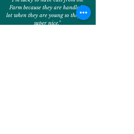
Farm because they are handled a
lot when they are young so they are
super nice."
— Abby, Camper
Contact Us
.
We would love to hear from you
with any questions!
information@windreachfarm.org
Join Our Database and
Stay Connected!
Learn about upcoming programs,
activities, developments, and events at
WindReach Farm by joining our database
to receive updates and invitations to get
involved!