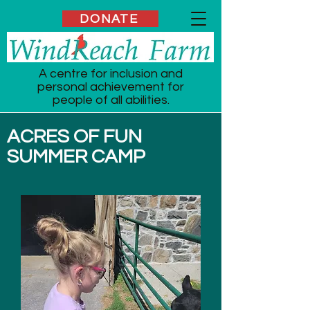
DONATE
A centre for inclusion and
personal achievement for
people of all abilities.
ACRES OF FUN
SUMMER CAMP