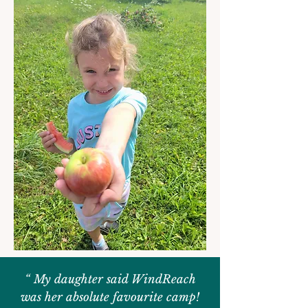
“ My daughter said WindReach
was her absolute favourite camp!