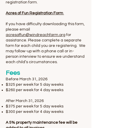
registration form.
Acres of Fun Registration Form
If you have difficulty downloading this form,
please email
acresoffun@windreachfarm.org
for
assistance. Please complete a separate
form for each child you are registering. We
may follow-up with a phone call or in-
person interview to ensure we understand
each child’s circumstances.
Fees
​Before March 31, 2026
$325 per week for 5 day weeks
$260 per week for 4 day weeks
After March 31, 2026
$375 per week for 5 day weeks
$300 per week for 4 day weeks
A 5% property maintenance fee will be