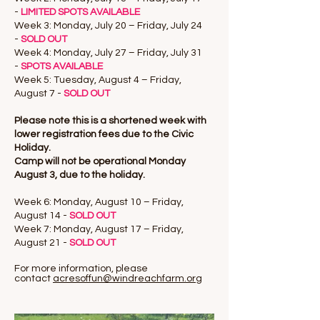
-
LIMITED SPOTS AVAILABLE
Week 3: Monday, July 20 – Friday, July 24
-
SOLD OUT
Week 4: Monday, July 27 – Friday, July 31
-
SPOTS AVAILABLE
Week 5: Tuesday, August 4 – Friday,
August 7 -
SOLD OUT
Please note this is a shortened week with
lower registration fees due to the Civic
Holiday.
Camp will not be operational Monday
August 3, due to the holiday.
Week 6: Monday, August 10 – Friday,
August 14 -
SOLD OUT
Week 7: Monday, August 17 – Friday,
August 21 -
SOLD OUT
For more information, please
contact
acresoffun@windreachfarm.org