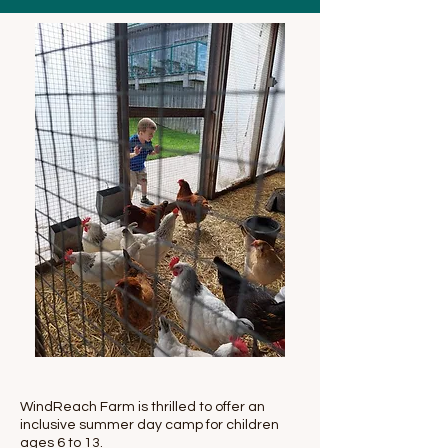
WindReach Farm is thrilled to offer an
inclusive summer day camp for children
ages 6 to 13.