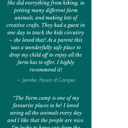
She did everything from hiking, to
petting many different farm
animals, and making lots of
creative crafts. They had a guest in
one day to teach the kids circuitry
– she loved that! As a parent this
was a wonderfully safe place to
drop my child off to enjoy all the
farm has to offer. I highly
recommend it!
— Jennifer, Parent of Camper
“The Farm camp is one of my
favourite places to be! I loved
seeing all the animals every day
and I like that the people are nice.
I'm lucky to have cats from the