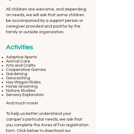
All children are welcome, and depending
on needs, we will ask that some children
be accompanied by a support person or
caregiver provided and paid for by the
family or outside organization.
Activities
Adaptive Sports
Animal Care
Arts and Crafts
Cooperative Games
Gardening
Geocaching
Hay Wagon Rides
Horse Grooming
Nature Studies
Sensory Exploration
And much more!
To help us better understand your
camper’s particular needs, we ask that
you complete the Acres of Fun registration
form. Click below to download our