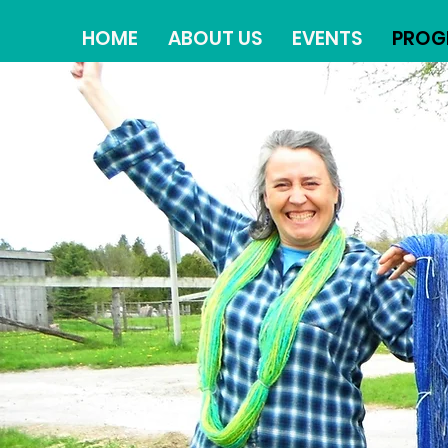
HOME
ABOUT US
EVENTS
PROG