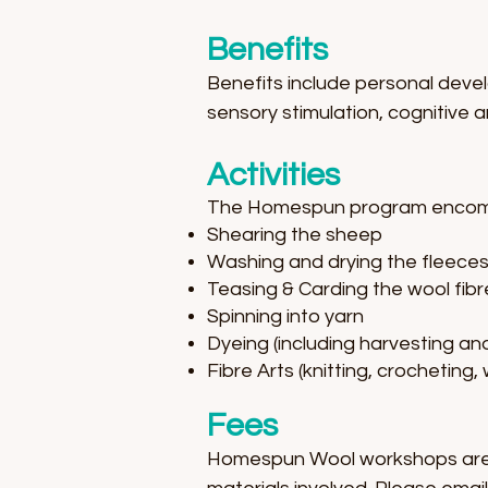
Benefits
Benefits include personal devel
sensory stimulation, cognitive an
Activities
The Homespun program encompas
Shearing the sheep
Washing and drying the fleece
Teasing & Carding the wool fibr
Spinning into yarn
Dyeing (including harvesting an
Fibre Arts (knitting, crocheting,
Fees
Homespun Wool workshops are a