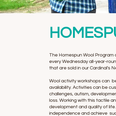
HOMESP
The Homespun Wool Program at
every Wednesday all-year-roun
that are sold in our Cardinal's
Wool activity workshops can be 
availability. Activities can be 
challenges, autism, developmenta
loss. Working with this tactile
development and quality of lif
independence and achieve suc