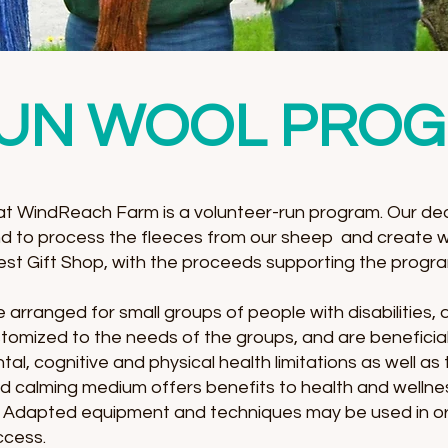
UN WOOL PRO
 WindReach Farm is a volunteer-run program. Our ded
d to process the fleeces from our sheep and create 
 Nest Gift Shop, with the proceeds supporting the progr
arranged for small groups of people with disabilities,
customized to the needs of the groups, and are beneficia
l, cognitive and physical health limitations as well as
 and calming medium offers benefits to health and wellne
e. Adapted equipment and techniques may be used in ord
cess.