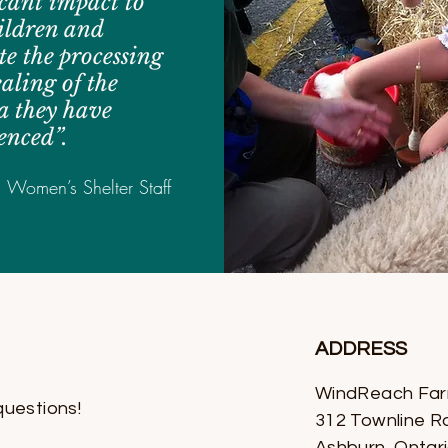
icant impact to
ildren and
e the processing
aling of the
a they have
enced”.
, Women’s Shelter Staff
ADDRESS
WindReach Fa
questions!
312 Townline R
Ashburn, Ontar