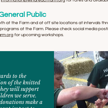
l
information@windreachfarm.org
for rates and availabil
General Public
 at the Farm and at off site locations at intervals thr
programs at the Farm. Please check social media post
rm.org
for upcoming workshops.
gards to the
on of the knitted
they will support
ildren we serve.
donations make a