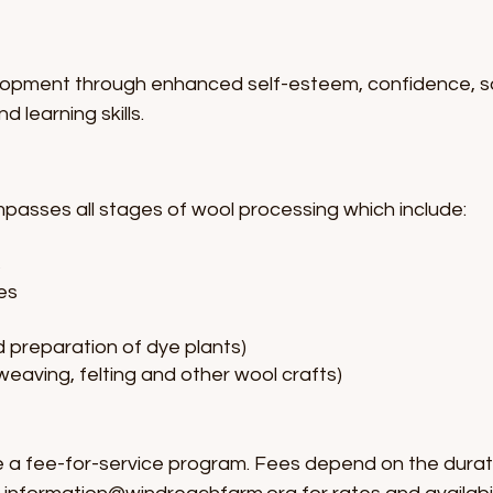
opment through enhanced self-esteem, confidence, social
d learning skills.
ses all stages of wool processing which include:
s
es
d preparation of dye plants)
 weaving, felting and other wool crafts)
 fee-for-service program. Fees depend on the durat