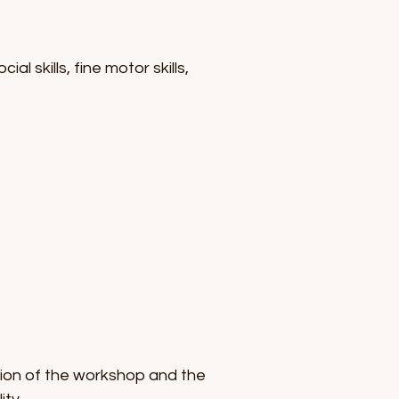
 skills, fine motor skills,
ion of the workshop and the