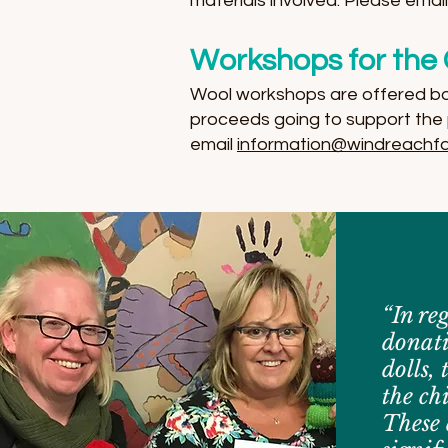
materials involved. Please emai
Workshops for the 
Wool workshops are offered both
proceeds going to support the 
email
information@windreachfa
“In re
donati
dolls, 
the ch
These 