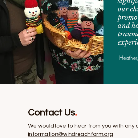
signif
our ch
promot
and he
traum
experi
- Heather
Contact Us
.
We would love to hear from you with any 
information@windreachfarm.org