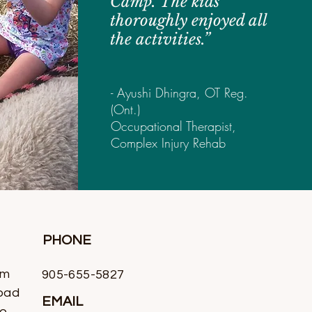
Camp. The kids
thoroughly enjoyed all
the activities.”
- Ayushi Dhingra, OT Reg.
(Ont.)
Occupational Therapist,
Complex Injury Rehab
PHONE
rm
905-655-5827
oad
EMAIL
io