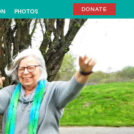
DONATE
ON
PHOTOS