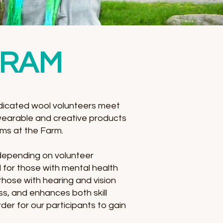
GRAM
icated wool volunteers meet
wearable and creative products
ams at the Farm.
 depending on volunteer
l for those with mental health
 those with hearing and vision
ss, and enhances both skill
er for our participants to gain