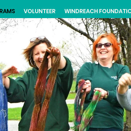
RAMS
VOLUNTEER
WINDREACH FOUNDATI