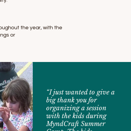
ity.
oughout the year, with the
ings or
“I just wanted to give a
big thank you for
organizing a session
with the kids during
MyndCraft Summer