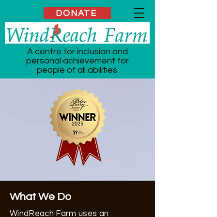
DONATE
A centre for inclusion and
personal achievement for
people of all abilities.
What We Do
WindReach Farm uses an