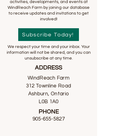
activities, developments, and events at
WindReach Farm by joining our database
to receive updates and invitations to get
involved!
Subscribe Today!
We respect your time and your inbox. Your
information will not be shared, and you can
unsubscribe at any time.
ADDRESS
WindReach Farm
312 Townline Road
Ashburn, Ontario
L0B 1A0
PHONE
905-655-5827