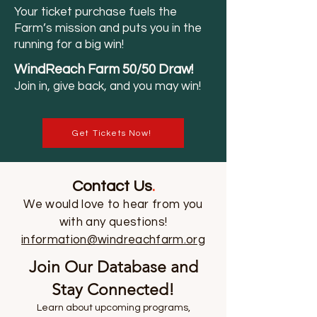
Your ticket purchase fuels the
Farm’s mission and puts you in the
running for a big win!
WindReach Fa
rm 50/50 Draw!
Join in, give back, and you may win!
Get Tickets Now!
Contact Us
.
We would love to hear from you
with any questions!
information@windreachfarm.org
Join Our Database and
Stay Connected!
Learn about upcoming programs,