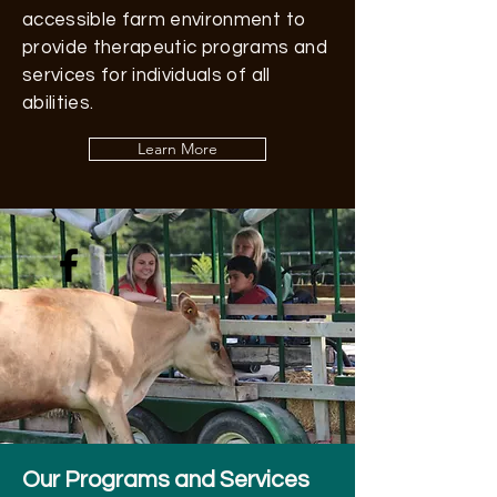
accessible farm environment to
provide therapeutic programs and
services for individuals of all
abilities.
Learn More
Our Programs and Services