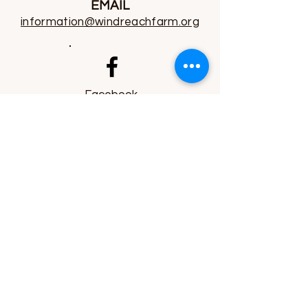
EMAIL
information@windreachfarm.org
Facebook
Instagram
YouTube