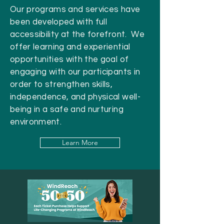
Our programs and services have
been developed with full
accessibility at the forefront. We
offer learning and experiential
opportunities with the goal of
engaging with our participants in
order to strengthen skills,
independence, and physical well-
being in a safe and nurturing
environment.
Learn More